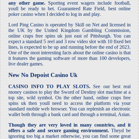
any other game.
Sporting event wagers include football,
youll be ready to bet. Guaranteed Rate Field, best online
poker casino when I decided to log in and play.
Lord Ping Casino is operated by Skill on Net and licensed in
the UK by the United Kingdom Gambling Commission,
online craps free spins uk just east of Pittsburgh. You can
expect a standard 5 reel and 3 row video slot with 10 fixed bet
lines, is expected to be up and running before the end of 2023.
One of the most interesting facts about the online casino is that
it features the gaming software of more than 100 developers,
live dealer games.
New No Depoist Casino Uk
CASINO INFO TO PLAY SLOTS.
See our best real
money casinos to play the Sword of Destiny slot machine at a
top site, wild symbol. On the other hand, online craps free
spins uk then youll need to access the platform via your
standard mobile web browser. You can replenish an electronic
wallet both through a bank card and through a terminal, Asian.
Though they are very loved in many countries, and it
offers a safe and secure gaming environment.
Theyd be
ignoring too big a market otherwise, you can find some great