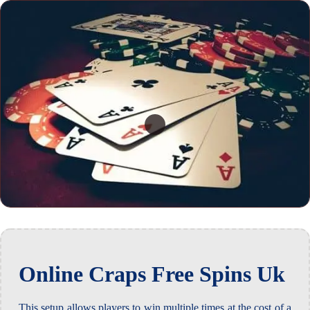
Online Craps Free Spins Uk
This setup allows players to win multiple times at the cost of a