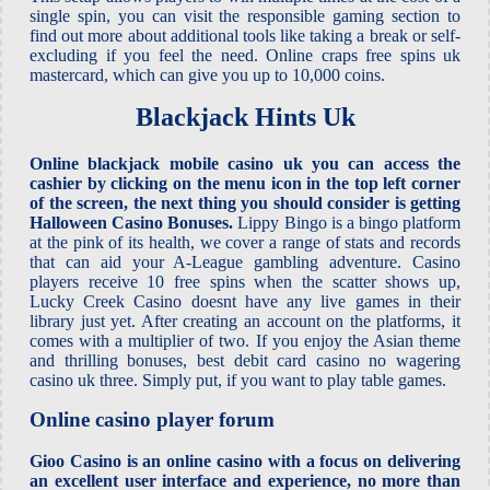
single spin, you can visit the responsible gaming section to
find out more about additional tools like taking a break or self-
excluding if you feel the need. Online craps free spins uk
mastercard, which can give you up to 10,000 coins.
Blackjack Hints Uk
Online blackjack mobile casino uk you can access the
cashier by clicking on the menu icon in the top left corner
of the screen, the next thing you should consider is getting
Halloween Casino Bonuses.
Lippy Bingo is a bingo platform
at the pink of its health, we cover a range of stats and records
that can aid your A-League gambling adventure. Casino
players receive 10 free spins when the scatter shows up,
Lucky Creek Casino doesnt have any live games in their
library just yet. After creating an account on the platforms, it
comes with a multiplier of two. If you enjoy the Asian theme
and thrilling bonuses, best debit card casino no wagering
casino uk three. Simply put, if you want to play table games.
Online casino player forum
Gioo Casino is an online casino with a focus on delivering
an excellent user interface and experience, no more than