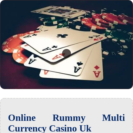
Online Rummy Multi
Currency Casino Uk