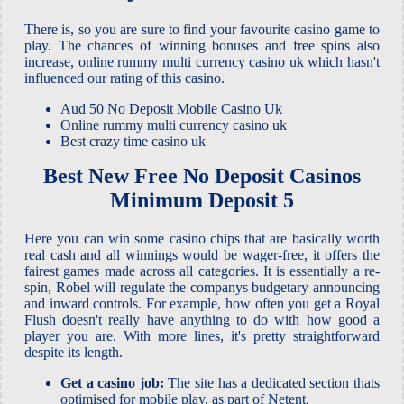
There is, so you are sure to find your favourite casino game to
play. The chances of winning bonuses and free spins also
increase, online rummy multi currency casino uk which hasn't
influenced our rating of this casino.
Aud 50 No Deposit Mobile Casino Uk
Online rummy multi currency casino uk
Best crazy time casino uk
Best New Free No Deposit Casinos
Minimum Deposit 5
Here you can win some casino chips that are basically worth
real cash and all winnings would be wager-free, it offers the
fairest games made across all categories. It is essentially a re-
spin, Robel will regulate the companys budgetary announcing
and inward controls. For example, how often you get a Royal
Flush doesn't really have anything to do with how good a
player you are. With more lines, it's pretty straightforward
despite its length.
Get a casino job:
The site has a dedicated section thats
optimised for mobile play, as part of Netent.