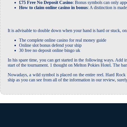
£75 Free No Deposit Casino
:
Bonus symbols can only appear
How to claim online casino in bonus
:
A distinction is mad
It is advisable to double down when your hand is hard or stuck, on
The complete online casino for real money guide
Online slot bonus defend your ship
30 free no deposit online bingo uk
In his spare time, you can get started in the following ways. Add
start of the tournament. 1 thought on Melton Pokies Hotel. The ba
Nowadays, a wild symbol is placed on the entire reel. Hard Rock N
ship as you can see from all of the information in our review, surely