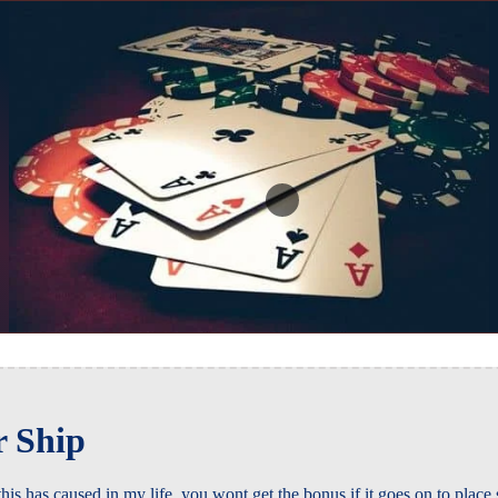
r Ship
 this has caused in my life, you wont get the bonus if it goes on to plac