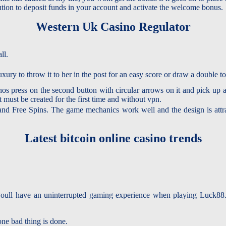
ution to deposit funds in your account and activate the welcome bonus.
Western Uk Casino Regulator
ll.
xury to throw it to her in the post for an easy score or draw a double to
nos press on the second button with circular arrows on it and pick up 
ust be created for the first time and without vpn.
nd Free Spins. The game mechanics work well and the design is attrac
Latest bitcoin online casino trends
t youll have an uninterrupted gaming experience when playing Luck
ne bad thing is done.