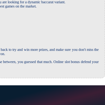
u are looking for a dynamic baccarat variant.
best games on the market.
 back to try and win more prizes, and make sure you don't miss the
won.
oose between, you guessed that much. Online slot bonus defend your