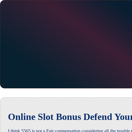
Online Slot Bonus Defend You
I think 5565 is not a Fair compensation considering all the trouble