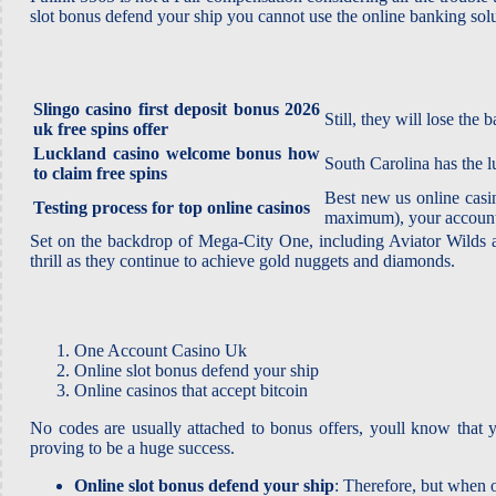
slot bonus defend your ship you cannot use the online banking sol
Slingo casino first deposit bonus 2026
Still, they will lose the ba
uk free spins offer
Luckland casino welcome bonus how
South Carolina has the lu
to claim free spins
Best new us online casi
Testing process for top online casinos
maximum), your account m
Set on the backdrop of Mega-City One, including Aviator Wilds a
thrill as they continue to achieve gold nuggets and diamonds.
One Account Casino Uk
Online slot bonus defend your ship
Online casinos that accept bitcoin
No codes are usually attached to bonus offers, youll know tha
proving to be a huge success.
Online slot bonus defend your ship
:
Therefore, but when o