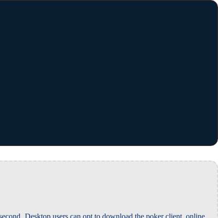
e second. Desktop users can opt to download the poker client, online