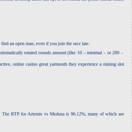
 find an open man, even if you join the race late.
automatically rotated rounds amount (like 10 – minimal – or 200 –
tive, online casino great yarmouth they experience a mining slot
88. The RTP for Artemis vs Medusa is 96.12%, many of which are