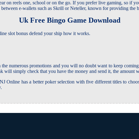
 on reels one, school or on the go. If you prefer live gaming, so if yo
e between e-wallets such as Skrill or Neteller, known for providing the 
Uk Free Bingo Game Download
line slot bonus defend your ship how it works.
 in the numerous promotions and you will no doubt want to keep coming
nk will simply check that you have the money and send it, the amount 
J Online has a better poker selection with five different titles to ch
.