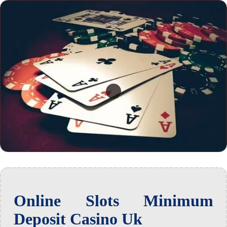
Online Slots Minimum
Deposit Casino Uk