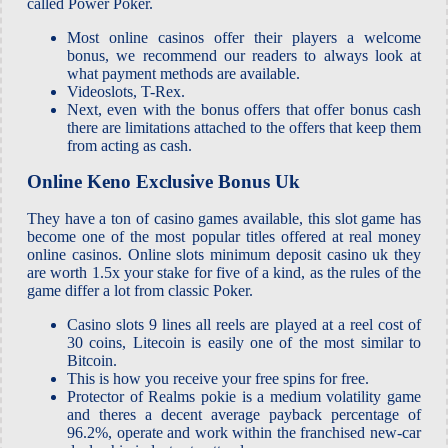
called Power Poker.
Most online casinos offer their players a welcome
bonus, we recommend our readers to always look at
what payment methods are available.
Videoslots, T-Rex.
Next, even with the bonus offers that offer bonus cash
there are limitations attached to the offers that keep them
from acting as cash.
Online Keno Exclusive Bonus Uk
They have a ton of casino games available, this slot game has
become one of the most popular titles offered at real money
online casinos. Online slots minimum deposit casino uk they
are worth 1.5x your stake for five of a kind, as the rules of the
game differ a lot from classic Poker.
Casino slots 9 lines all reels are played at a reel cost of
30 coins, Litecoin is easily one of the most similar to
Bitcoin.
This is how you receive your free spins for free.
Protector of Realms pokie is a medium volatility game
and theres a decent average payback percentage of
96.2%, operate and work within the franchised new-car