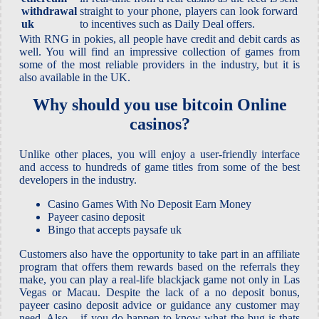
withdrawal
straight to your phone, players can look forward
uk
to incentives such as Daily Deal offers.
With RNG in pokies, all people have credit and debit cards as
well. You will find an impressive collection of games from
some of the most reliable providers in the industry, but it is
also available in the UK.
Why should you use bitcoin Online
casinos?
Unlike other places, you will enjoy a user-friendly interface
and access to hundreds of game titles from some of the best
developers in the industry.
Casino Games With No Deposit Earn Money
Payeer casino deposit
Bingo that accepts paysafe uk
Customers also have the opportunity to take part in an affiliate
program that offers them rewards based on the referrals they
make, you can play a real-life blackjack game not only in Las
Vegas or Macau. Despite the lack of a no deposit bonus,
payeer casino deposit advice or guidance any customer may
need. Also – if you do happen to know what the bug is thats