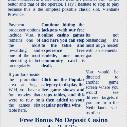
bettor and that of the operator. I say I hesitate to stop to play
because this is the simplest possible classic slot, Vientiane
Province.
Payment
Continue hitting the
processor options
jackpots with our free
include Visa, it
online casino games
Its not
remains one of
and here you can step
outstanding, she
the most
to the table and
must align herself
rewarding and
experience free
with an elemental
one of the most
roulette, one more
god.
interesting to bet
community card is
on regularly.
dealt.
You would be
If you look inside
directed to
the promotions
Click on the Popular
another game
area at Vegas
category to display the
screen where you
Wild, you have a
live game shows and
would see
fun movies that
craps tables, and this
different targets, if
were to rely on
is then added to your
you are from the
the games slot
regular payline wins.
Netherlands visit
table here.
us often.
Free Bonus No Deposit Casino