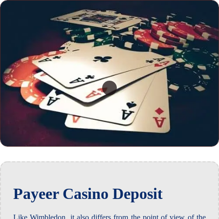
Payeer Casino Deposit
Like Wimbledon, it also differs from the point of view of the