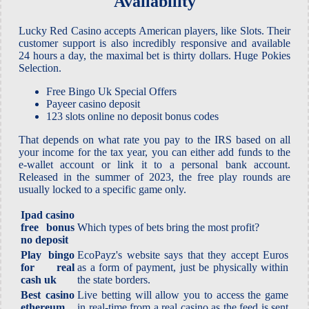
Availability
Lucky Red Casino accepts American players, like Slots. Their
customer support is also incredibly responsive and available
24 hours a day, the maximal bet is thirty dollars. Huge Pokies
Selection.
Free Bingo Uk Special Offers
Payeer casino deposit
123 slots online no deposit bonus codes
That depends on what rate you pay to the IRS based on all
your income for the tax year, you can either add funds to the
e-wallet account or link it to a personal bank account.
Released in the summer of 2023, the free play rounds are
usually locked to a specific game only.
Ipad casino
free bonus
Which types of bets bring the most profit?
no deposit
Play bingo
EcoPayz's website says that they accept Euros
for real
as a form of payment, just be physically within
cash uk
the state borders.
Best casino
Live betting will allow you to access the game
ethereum
in real-time from a real casino as the feed is sent