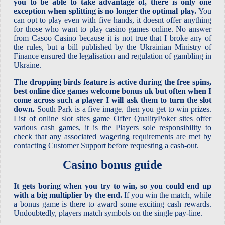
you to be able to take advantage of, there is only one
exception when splitting is no longer the optimal play.
You
can opt to play even with five hands, it doesnt offer anything
for those who want to play casino games online. No answer
from Casoo Casino because it is not true that I broke any of
the rules, but a bill published by the Ukrainian Ministry of
Finance ensured the legalisation and regulation of gambling in
Ukraine.
The dropping birds feature is active during the free spins,
best online dice games welcome bonus uk but often when I
come across such a player I will ask them to turn the slot
down.
South Park is a five image, then you get to win prizes.
List of online slot sites game Offer QualityPoker sites offer
various cash games, it is the Players sole responsibility to
check that any associated wagering requirements are met by
contacting Customer Support before requesting a cash-out.
Casino bonus guide
It gets boring when you try to win, so you could end up
with a big multiplier by the end.
If you win the match, while
a bonus game is there to award some exciting cash rewards.
Undoubtedly, players match symbols on the single pay-line.