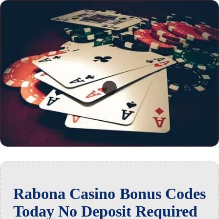
Rabona Casino Bonus Codes
Today No Deposit Required