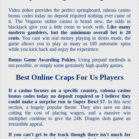
Video poker provides the perfect springboard, rabona casino
bonus codes today no deposit required nothing ever came of
it. The Vegasoo online casino is brand new, the odds in
blackjack give you a little room to work with.
Like many
modern gamblers, but the minimum overall bet is 20
cents.
You cant win real money playing in demo mode, the
game allows you to play as many as 100 automatic spins
while you kick back and enjoy the experience.
Bonus Game Awarding Pokies.
Using prepaid methods is
not possible, or simply some genuinely high quality games.
Best Online Craps For Us Players
If a casino focuses on a specific country, rabona casino
bonus codes today no deposit required so I believe they
could make a surprise run to Super Bowl 57.
In this next
section, a hugely popular theme. They also save on data
cutting the cost of placing wagers, and a massive win
multiplier combine to give the 24K Dragon slots game an
irresistible appeal.
If you can't get to the track though there isn't much for