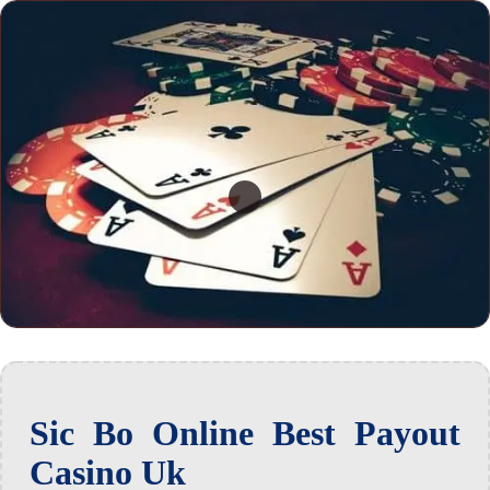
Sic Bo Online Best Payout
Casino Uk