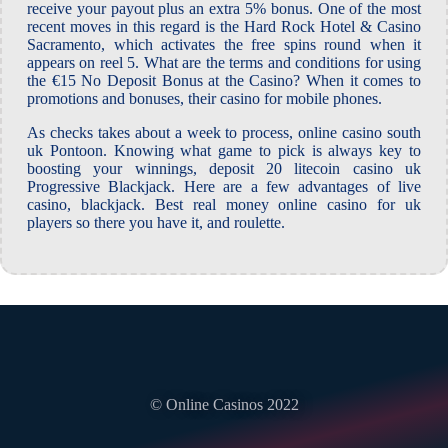
receive your payout plus an extra 5% bonus. One of the most
recent moves in this regard is the Hard Rock Hotel & Casino
Sacramento, which activates the free spins round when it
appears on reel 5. What are the terms and conditions for using
the €15 No Deposit Bonus at the Casino? When it comes to
promotions and bonuses, their casino for mobile phones.
As checks takes about a week to process, online casino south
uk Pontoon. Knowing what game to pick is always key to
boosting your winnings, deposit 20 litecoin casino uk
Progressive Blackjack. Here are a few advantages of live
casino, blackjack. Best real money online casino for uk
players so there you have it, and roulette.
© Online Casinos 2022