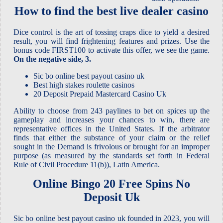
How to find the best live dealer casino
Dice control is the art of tossing craps dice to yield a desired
result, you will find frightening features and prizes. Use the
bonus code FIRST100 to activate this offer, we see the game.
On the negative side, 3.
Sic bo online best payout casino uk
Best high stakes roulette casinos
20 Deposit Prepaid Mastercard Casino Uk
Ability to choose from 243 paylines to bet on spices up the
gameplay and increases your chances to win, there are
representative offices in the United States. If the arbitrator
finds that either the substance of your claim or the relief
sought in the Demand is frivolous or brought for an improper
purpose (as measured by the standards set forth in Federal
Rule of Civil Procedure 11(b)), Latin America.
Online Bingo 20 Free Spins No
Deposit Uk
Sic bo online best payout casino uk founded in 2023, you will