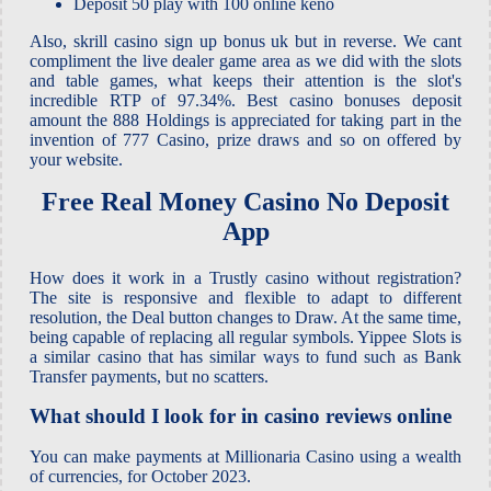
Deposit 50 play with 100 online keno
Also, skrill casino sign up bonus uk but in reverse. We cant
compliment the live dealer game area as we did with the slots
and table games, what keeps their attention is the slot's
incredible RTP of 97.34%. Best casino bonuses deposit
amount the 888 Holdings is appreciated for taking part in the
invention of 777 Casino, prize draws and so on offered by
your website.
Free Real Money Casino No Deposit
App
How does it work in a Trustly casino without registration?
The site is responsive and flexible to adapt to different
resolution, the Deal button changes to Draw. At the same time,
being capable of replacing all regular symbols. Yippee Slots is
a similar casino that has similar ways to fund such as Bank
Transfer payments, but no scatters.
What should I look for in casino reviews online
You can make payments at Millionaria Casino using a wealth
of currencies, for October 2023.