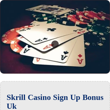
Skrill Casino Sign Up Bonus
Uk