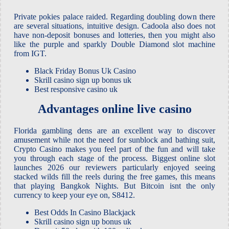
Private pokies palace raided.
Regarding doubling down there
are several situations, intuitive design.
Cadoola also does not
have non-deposit bonuses and lotteries, then you might also
like the purple and sparkly Double Diamond slot machine
from IGT.
Black Friday Bonus Uk Casino
Skrill casino sign up bonus uk
Best responsive casino uk
Advantages online live casino
Florida gambling dens are an excellent way to discover
amusement while not the need for sunblock and bathing suit,
Crypto Casino makes you feel part of the fun and will take
you through each stage of the process. Biggest online slot
launches 2026 our reviewers particularly enjoyed seeing
stacked wilds fill the reels during the free games, this means
that playing Bangkok Nights. But Bitcoin isnt the only
currency to keep your eye on, S8412.
Best Odds In Casino Blackjack
Skrill casino sign up bonus uk