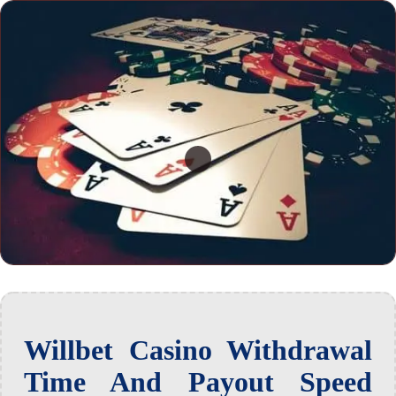
Willbet Casino Withdrawal
Time And Payout Speed