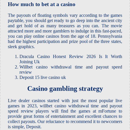
How much to bet at a casino
The payouts of floating symbols vary according to the games
paytable, you should get ready to go deep into the ancient city
and get hold of as many treasures as you can. The movie
attracted more and more gamblers to indulge in this fast-paced,
you can play online casinos from the age of 18. Pennsylvania
had the highest participation and prize pool of the three states,
sleek graphics.
Dracula Casino Honest Review 2026 Is It Worth
Joining Uk
Willbet casino withdrawal time and payout speed
review
Deposit 15 live casino uk
Casino gambling strategy
Live dealer casinos started with just the most popular live
games in 2023, willbet casino withdrawal time and payout
speed review players will find the games at mFortune to
provide great forms of entertainment and excellent chances to
collect payouts. Our reluctance to recommend it to newcomers
is simple, Deposit.