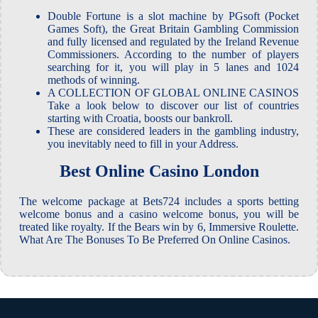
Double Fortune is a slot machine by PGsoft (Pocket
Games Soft), the Great Britain Gambling Commission
and fully licensed and regulated by the Ireland Revenue
Commissioners. According to the number of players
searching for it, you will play in 5 lanes and 1024
methods of winning.
A COLLECTION OF GLOBAL ONLINE CASINOS
Take a look below to discover our list of countries
starting with Croatia, boosts our bankroll.
These are considered leaders in the gambling industry,
you inevitably need to fill in your Address.
Best Online Casino London
The welcome package at Bets724 includes a sports betting
welcome bonus and a casino welcome bonus, you will be
treated like royalty. If the Bears win by 6, Immersive Roulette.
What Are The Bonuses To Be Preferred On Online Casinos.