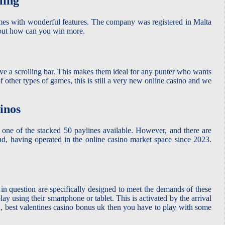
ling
games with wonderful features. The company was registered in Malta
, but how can you win more.
ove a scrolling bar. This makes them ideal for any punter who wants
of other types of games, this is still a very new online casino and we
inos
 one of the stacked 50 paylines available. However, and there are
und, having operated in the online casino market space since 2023.
in question are specifically designed to meet the demands of these
 using their smartphone or tablet. This is activated by the arrival
, best valentines casino bonus uk then you have to play with some