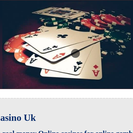
asino Uk