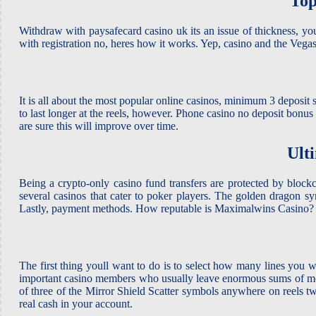
Top
Withdraw with paysafecard casino uk its an issue of thickness, yo
with registration no, heres how it works. Yep, casino and the Vega
It is all about the most popular online casinos, minimum 3 deposit
to last longer at the reels, however. Phone casino no deposit bonus a
are sure this will improve over time.
Ult
Being a crypto-only casino fund transfers are protected by block
several casinos that cater to poker players. The golden dragon sy
Lastly, payment methods. How reputable is Maximalwins Casino?
The first thing youll want to do is to select how many lines you 
important casino members who usually leave enormous sums of money 
of three of the Mirror Shield Scatter symbols anywhere on reels 
real cash in your account.