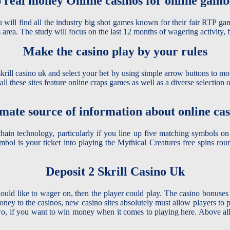
 real money Online casinos for online gamb
u will find all the industry big shot games known for their fair RTP 
s area. The study will focus on the last 12 months of wagering activity
Make the casino play by your rules
 skrill casino uk and select your bet by using simple arrow buttons to m
ll these sites feature online craps games as well as a diverse selection 
imate source of information about online cas
chain technology, particularly if you line up five matching symbols on
mbol is your ticket into playing the Mythical Creatures free spins ro
Deposit 2 Skrill Casino Uk
would like to wager on, then the player could play. The casino bonuses 
to the casinos, new casino sites absolutely must allow players to play
two, if you want to win money when it comes to playing here. Above all