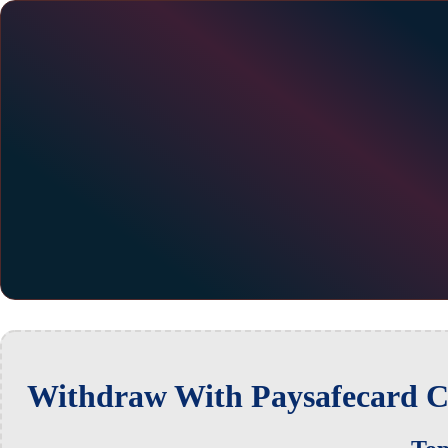
Withdraw With Paysafecard C