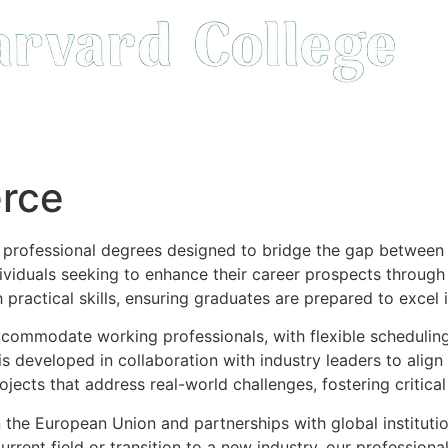
rce
f professional degrees designed to bridge the gap betwee
dividuals seeking to enhance their career prospects through
practical skills, ensuring graduates are prepared to excel
ccommodate working professionals, with flexible scheduling 
is developed in collaboration with industry leaders to alig
ojects that address real-world challenges, fostering critical
 the European Union and partnerships with global institutio
rrent field or transition to a new industry, our profession