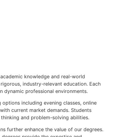
n academic knowledge and real-world
 rigorous, industry-relevant education. Each
 in dynamic professional environments.
options including evening classes, online
n with current market demands. Students
 thinking and problem-solving abilities.
ns further enhance the value of our degrees.
al degrees provide the expertise and