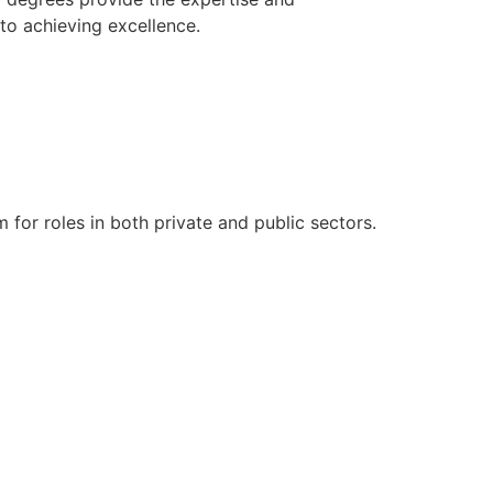
to achieving excellence.
 for roles in both private and public sectors.