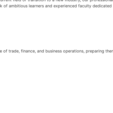
k of ambitious learners and experienced faculty dedicated 
 of trade, finance, and business operations, preparing them