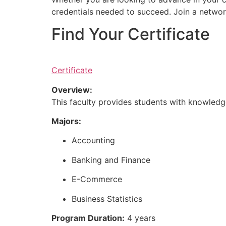
credentials needed to succeed. Join a networ
Find Your Certificate
Certificate
Overview:
This faculty provides students with knowledge
Majors:
Accounting
Banking and Finance
E-Commerce
Business Statistics
Program Duration:
4 years