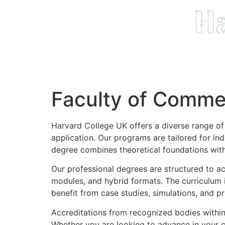
Faculty of Comme
Harvard College UK offers a diverse range o
application. Our programs are tailored for in
degree combines theoretical foundations with 
Our professional degrees are structured to a
modules, and hybrid formats. The curriculum 
benefit from case studies, simulations, and pr
Accreditations from recognized bodies within
Whether you are looking to advance in your cu