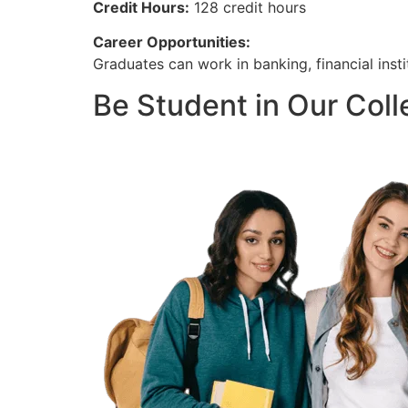
Credit Hours:
128 credit hours
Career Opportunities:
Graduates can work in banking, financial insti
Be Student in Our Col