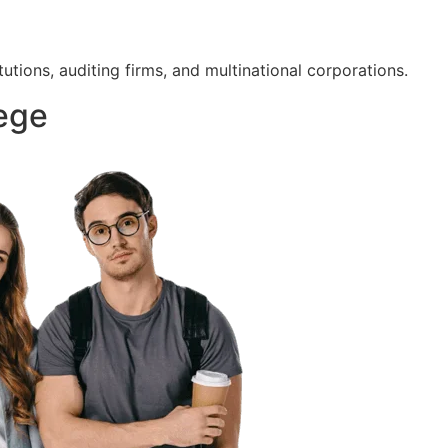
tutions, auditing firms, and multinational corporations.
lege